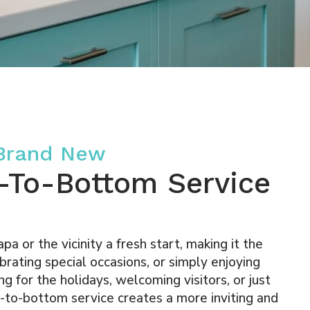
 Brand New
-To-Bottom Service
a or the vicinity a fresh start, making it the
brating special occasions, or simply enjoying
g for the holidays, welcoming visitors, or just
p-to-bottom service creates a more inviting and