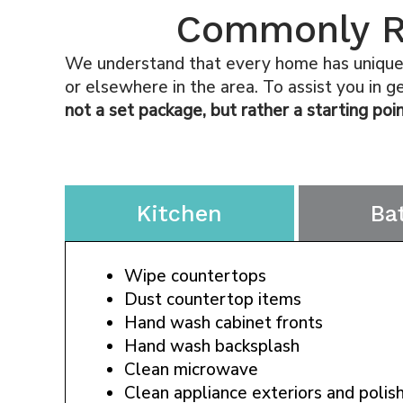
Commonly Re
We understand that every home has unique p
or elsewhere in the area. To assist you in 
not a set package, but rather a starting poin
Kitchen
Ba
Wipe countertops
Dust countertop items
Hand wash cabinet fronts
Hand wash backsplash
Clean microwave
Clean appliance exteriors and polish