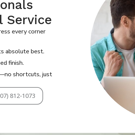
ionals
l Service
ess every corner
s absolute best.
ed finish.
—no shortcuts, just
707) 812-1073