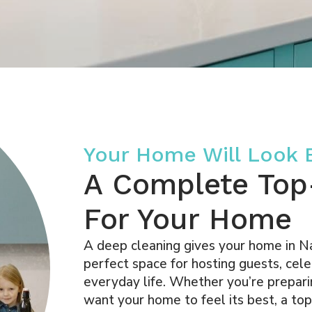
Your Home Will Look
A Complete Top
For Your Home
A deep cleaning gives your home in Nap
perfect space for hosting guests, cele
everyday life. Whether you’re preparin
want your home to feel its best, a to