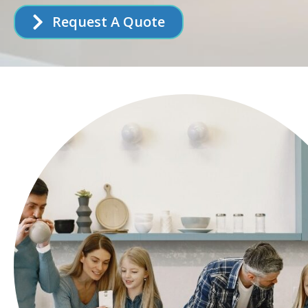
Request A Quote