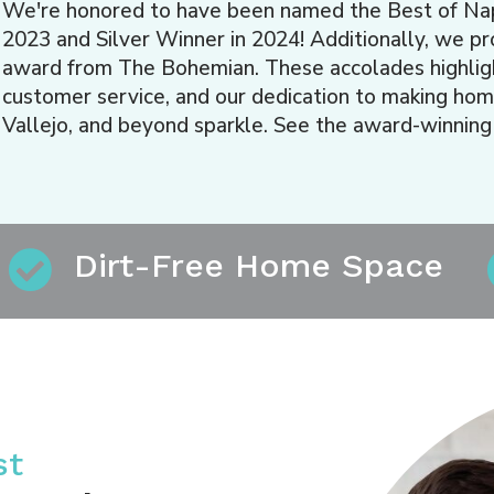
We're honored to have been named the Best of Na
2023 and Silver Winner in 2024! Additionally, we p
award from The Bohemian. These accolades highlight
customer service, and our dedication to making hom
Vallejo, and beyond sparkle. See the award-winning
Dirt-Free Home Space
st