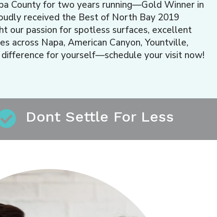
pa County for two years running—Gold Winner in
roudly received the Best of North Bay 2019
 our passion for spotless surfaces, excellent
es across Napa, American Canyon, Yountville,
 difference for yourself—schedule your visit now!
Dont Settle For Less