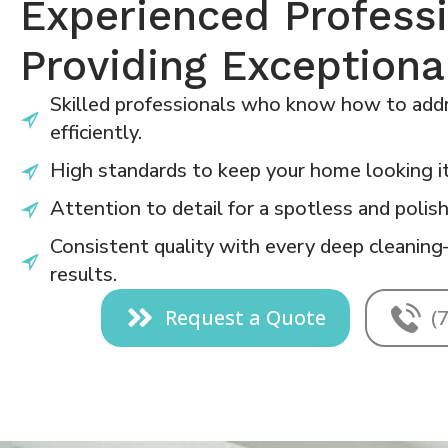
Experienced Profess
Providing Exceptiona
Skilled professionals who know how to addr
efficiently.
High standards to keep your home looking it
Attention to detail for a spotless and polish
Consistent quality with every deep cleaning
results.
Request a Quote
(