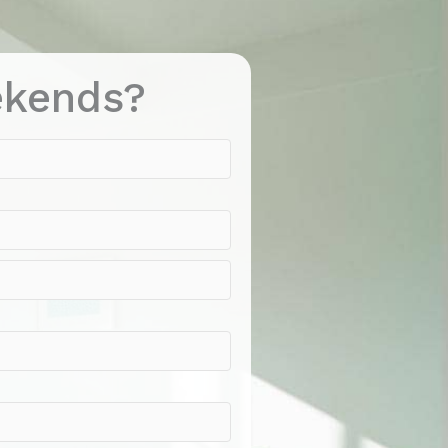
ekends?