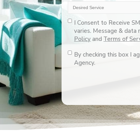
Desired
Service
Opt-
I Consent to Receive SM
In
varies. Message & data 
Policy
and
Terms of Ser
Consent
By checking this box I 
Agency.