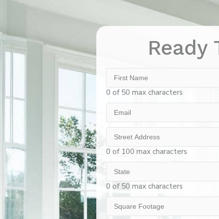
Ready 
First
Name
0 of 50 max characters
Email
Street
Address
0 of 100 max characters
State
0 of 50 max characters
Square
Footage