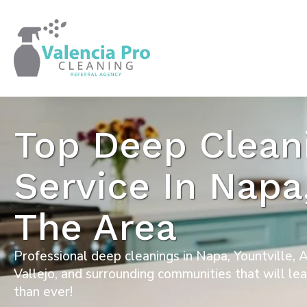
Top Deep Clean
Service In Napa
The Area
Professional deep cleanings in Napa, Yountville,
Vallejo, and surrounding communities that will le
than ever!