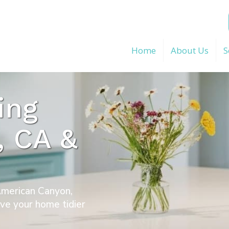
Home
About Us
S
ing
, CA &
 American Canyon,
ave your home tidier