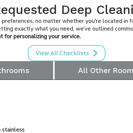
quested Deep Cleani
references, no matter whether you're located in Na
getting exactly what you need, we’ve outlined common
t for personalizing your service.
View All Checklists
throoms
All Other Roo
 stainless