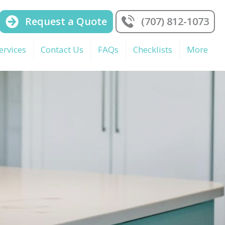
Request a Quote
(707) 812-1073
ervices
Contact Us
FAQs
Checklists
More