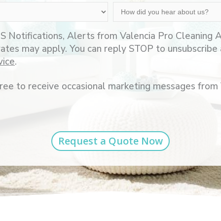
How
did
you
S Notifications, Alerts from Valencia Pro Cleaning
hear
rates may apply. You can reply STOP to unsubscribe 
about
vice
.
us?
agree to receive occasional marketing messages from