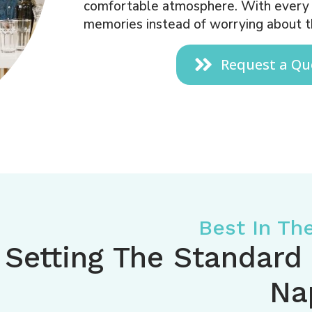
comfortable atmosphere. With every d
memories instead of worrying about t
Request a Qu
Best In Th
Setting The Standard
Na