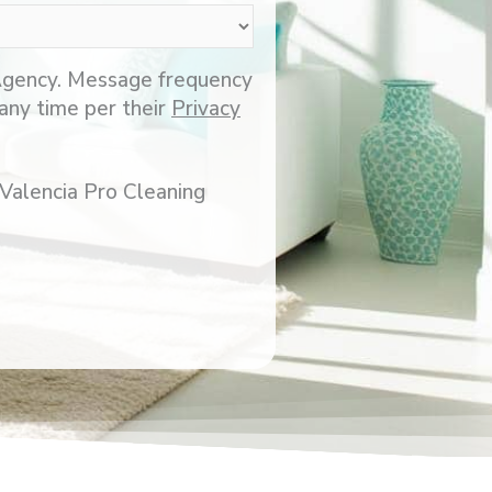
 Agency. Message frequency
any time per their
Privacy
 Valencia Pro Cleaning