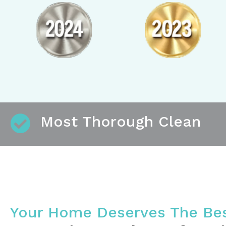
Most Thorough Clean
Your Home Deserves The Be