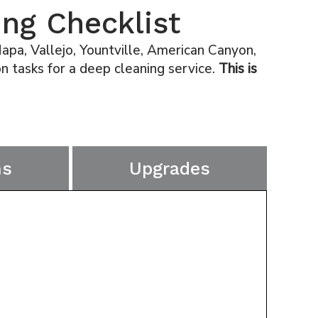
ng Checklist
pa, Vallejo, Yountville, American Canyon,
 tasks for a deep cleaning service.
This is
ms
Upgrades