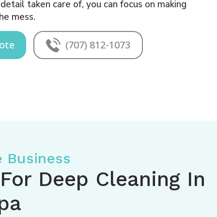
etail taken care of, you can focus on making
he mess.
ote
(707) 812-1073
e Business
 For Deep Cleaning In
pa