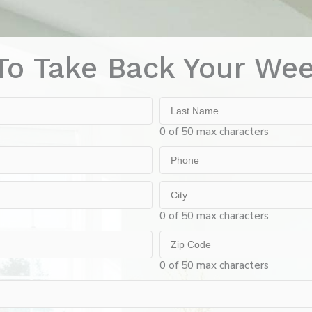
To Take Back Your We
Last
Name
0 of 50 max characters
Phone
City
0 of 50 max characters
Zip
Code
0 of 50 max characters