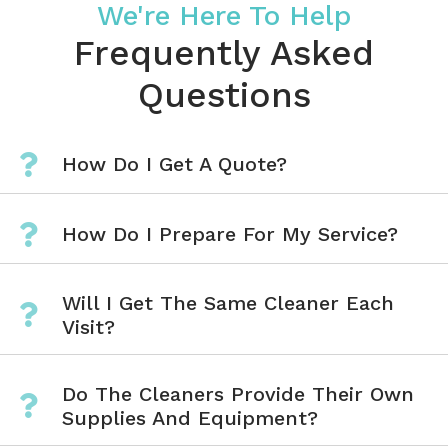
We're Here To Help
Frequently Asked
Questions
How Do I Get A Quote?
How Do I Prepare For My Service?
Will I Get The Same Cleaner Each
Visit?
Do The Cleaners Provide Their Own
Supplies And Equipment?