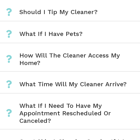
Should I Tip My Cleaner?
What If I Have Pets?
How Will The Cleaner Access My
Home?
What Time Will My Cleaner Arrive?
What If I Need To Have My
Appointment Rescheduled Or
Canceled?