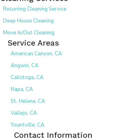
Recurring Cleaning Service
Deep House Cleaning
Move In/Out Cleaning
Service Areas
American Canyon, CA
Angwin, CA
Calistoga, CA
Napa, CA
St. Helena, CA
Vallejo, CA
Yountville, CA
Contact Information