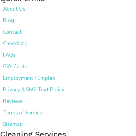
About Us
Blog
Contact
Checklists
FAQs
Gift Cards
Employment / Empleo
Privacy & SMS Text Policy
Reviews
Terms of Service
Sitemap
Cleaning Services