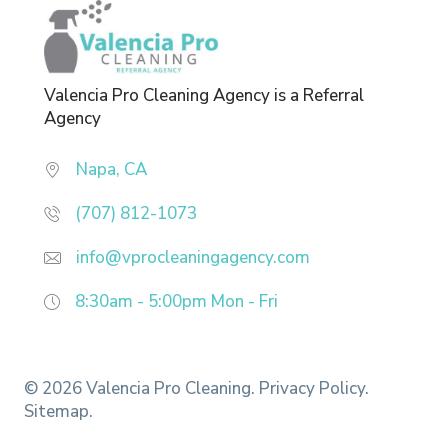
Valencia Pro Cleaning Agency is a Referral
Agency
Napa, CA
(707) 812-1073
info@vprocleaningagency.com
8:30am - 5:00pm
Mon - Fri
© 2026 Valencia Pro Cleaning.
Privacy Policy.
Sitemap.