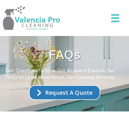
FAQs
Got Questions? We’ve Got Answers! Explore Our
FAQs to Learn More About Our Cleaning Services.
Request A Quote