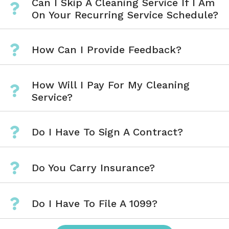
Can I Skip A Cleaning Service If I Am
On Your Recurring Service Schedule?
How Can I Provide Feedback?
How Will I Pay For My Cleaning
Service?
Do I Have To Sign A Contract?
Do You Carry Insurance?
Do I Have To File A 1099?