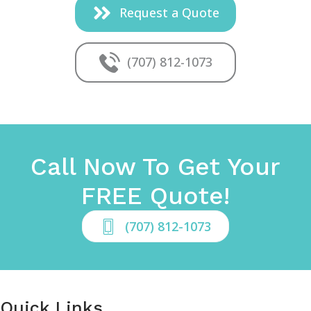
Request a Quote
(707) 812-1073
Call Now To Get Your
FREE Quote!
(707) 812-1073
Quick Links