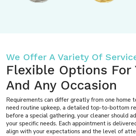
We Offer A Variety Of Servic
Flexible Options Fo
And Any Occasion
Requirements can differ greatly from one home 
need routine upkeep, a detailed top-to-bottom refr
before a special gathering, your cleaner should ad
your specific needs. Each appointment is delivered
align with your expectations and the level of atten