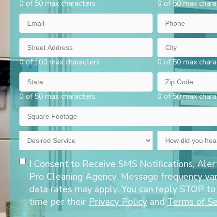
0 of 50 max characters
0 of 50 max chara
Email
Phone
Street
City
Address
0 of 100 max characters
0 of 50 max chara
State
Zip
Code
0 of 50 max characters
0 of 50 max chara
Square
Footage
Desired
How
Service
did
Opt-
you
I Consent to Receive SMS Notifications, Aler
hear
In
Pro Cleaning Agency. Message frequency va
about
data rates may apply. You can reply STOP to
us?
time per their
Privacy Policy
and
Terms of Se