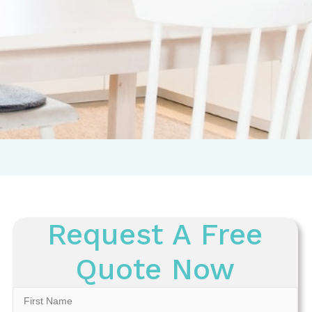
Request A Free
Quote Now
First