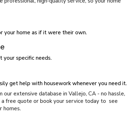
e professional, high-quality service, so your home
 your home as if it were their own.
ce
 your specific needs.
sily get help with housework whenever you need it.
 our extensive database in Vallejo, CA - no hassle,
t a free quote or book your service today to see
ir homes.