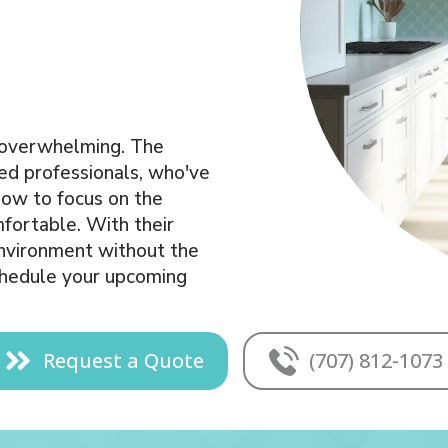
t overwhelming. The
led professionals, who've
how to focus on the
mfortable. With their
 environment without the
schedule your upcoming
Request a Quote
(707) 812-1073