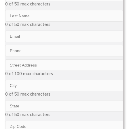
Name
0 of 50 max characters
Last
Name
0 of 50 max characters
Email
Phone
Street
Address
0 of 100 max characters
City
0 of 50 max characters
State
0 of 50 max characters
Zip