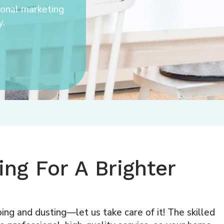
ional marketing
y.
ng For A Brighter
ing and dusting—let us take care of it! The skilled