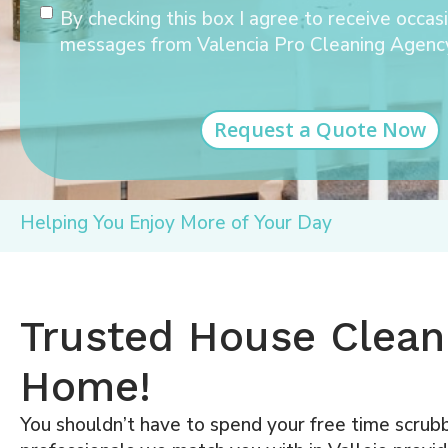
Consent
By checking this box I agree to receive occas
messages from Valencia Pro Cleaning Agenc
Helping You Enjoy More of Your Day
Trusted House Cleani
Home!
You shouldn’t have to spend your free time scrubb