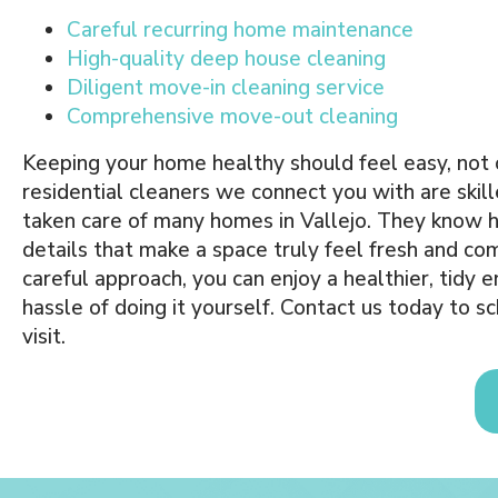
Careful recurring home maintenance
High-quality deep house cleaning
Diligent move-in cleaning service
Comprehensive move-out cleaning
Keeping your home healthy should feel easy, no
residential cleaners we connect you with are skil
taken care of many homes in Vallejo. They know 
details that make a space truly feel fresh and co
careful approach, you can enjoy a healthier, tidy
hassle of doing it yourself. Contact us today to 
visit.