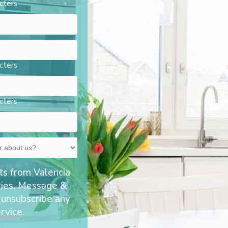
cters
cters
cters
ts from Valencia
ries. Message &
 unsubscribe any
rvice
.