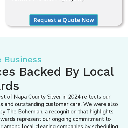
e Business
ces Backed By Local
rds
t of Napa County Silver in 2024 reflects our
ults and outstanding customer care. We were also
y The Bohemian, a recognition that highlights
 awards represent our ongoing commitment to
der among local cleaning companies by scheduling