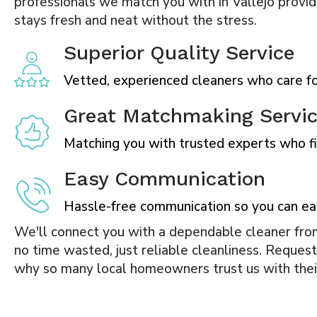
professionals we match you with in Vallejo provid
stays fresh and neat without the stress.
Superior Quality Service
Vetted, experienced cleaners who care for
Great Matchmaking Servi
Matching you with trusted experts who fit
Easy Communication
Hassle-free communication so you can ea
We'll connect you with a dependable cleaner from
no time wasted, just reliable cleanliness. Reques
why so many local homeowners trust us with the