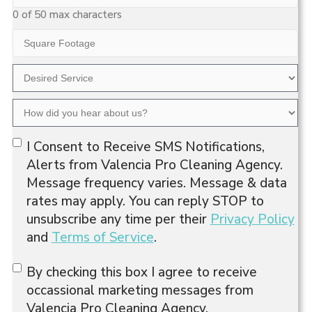
Code
0 of 50 max characters
Square
Footage
Desired
Service
How
did
Opt-
you
I Consent to Receive SMS Notifications,
hear
In
Alerts from Valencia Pro Cleaning Agency.
about
Message frequency varies. Message & data
us?
rates may apply. You can reply STOP to
unsubscribe any time per their
Privacy Policy
and
Terms of Service
.
Consent
By checking this box I agree to receive
occassional marketing messages from
Valencia Pro Cleaning Agency.