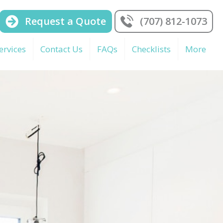
Request a Quote
(707) 812-1073
ervices
Contact Us
FAQs
Checklists
More