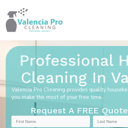
Professional
Cleaning In Va
Valencia Pro Cleaning provides quality houseke
you make the most of your free time.
Request A FREE Quote
First
Last
Name
Name