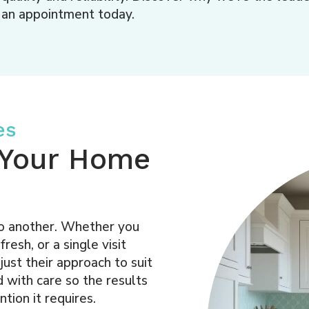
an appointment today.
es
r Your Home
to another. Whether you
esh, or a single visit
just their approach to suit
 with care so the results
tion it requires.