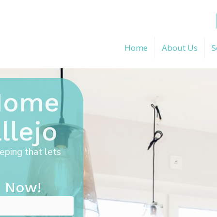
Home
About Us
S
 Home
llejo
eping that lets
 Now!