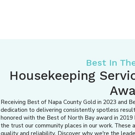
Best In Th
Housekeeping Servi
Awa
Receiving Best of Napa County Gold in 2023 and Bes
dedication to delivering consistently spotless res
honored with the Best of North Bay award in 2019 b
the trust our community places in our work. These
quality and reliability. Discover why we're the lea