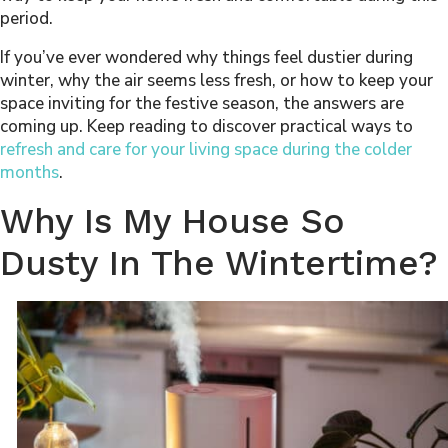
period.
If you’ve ever wondered why things feel dustier during
winter, why the air seems less fresh, or how to keep your
space inviting for the festive season, the answers are
coming up. Keep reading to discover practical ways to
refresh and care for your living space during the colder
months
.
Why Is My House So
Dusty In The Wintertime?