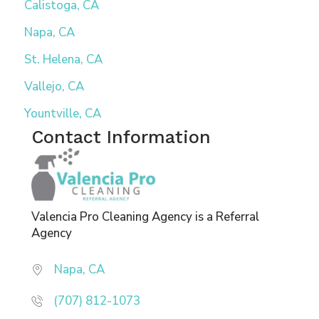
Calistoga, CA
Napa, CA
St. Helena, CA
Vallejo, CA
Yountville, CA
Contact Information
Valencia Pro Cleaning Agency is a Referral
Agency
Napa, CA
(707) 812-1073