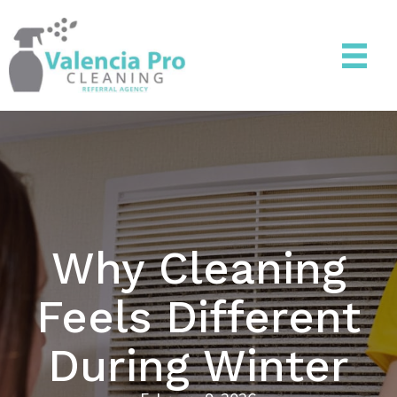
Why Cleaning
Feels Different
During Winter