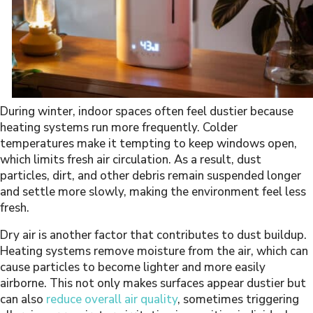
During winter, indoor spaces often feel dustier because
heating systems run more frequently. Colder
temperatures make it tempting to keep windows open,
which limits fresh air circulation. As a result, dust
particles, dirt, and other debris remain suspended longer
and settle more slowly, making the environment feel less
fresh.
Dry air is another factor that contributes to dust buildup.
Heating systems remove moisture from the air, which can
cause particles to become lighter and more easily
airborne. This not only makes surfaces appear dustier but
can also
reduce overall air quality
, sometimes triggering