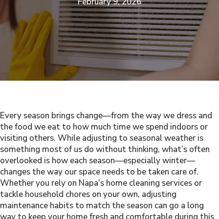
February 9, 2026
Every season brings change—from the way we dress and
the food we eat to how much time we spend indoors or
visiting others. While adjusting to seasonal weather is
something most of us do without thinking, what’s often
overlooked is how each season—especially winter—
changes the way our space needs to be taken care of.
Whether you rely on Napa’s home cleaning services or
tackle household chores on your own, adjusting
maintenance habits to match the season can go a long
way to keep your home fresh and comfortable during this