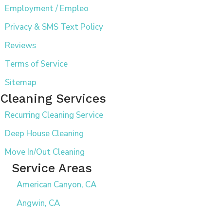
Employment / Empleo
Privacy & SMS Text Policy
Reviews
Terms of Service
Sitemap
Cleaning Services
Recurring Cleaning Service
Deep House Cleaning
Move In/Out Cleaning
Service Areas
American Canyon, CA
Angwin, CA