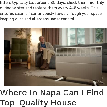
filters typically last around 90 days, check them monthly
during winter and replace them every 4–6 weeks. This
ensures clean air continuously flows through your space,
keeping dust and allergens under control.
Where In Napa Can I Find
Top-Quality House