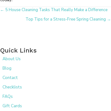
Posts
← 5 House Cleaning Tasks That Really Make a Difference
Top Tips for a Stress-Free Spring Cleaning →
Navigation
Quick Links
About Us
Blog
Contact
Checklists
FAQs
Gift Cards