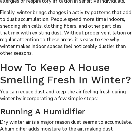
allergies or respiratory irritation in sensitive individuals.
Finally, winter brings changes in activity patterns that add
to dust accumulation. People spend more time indoors,
shedding skin cells, clothing fibers, and other particles
that mix with existing dust. Without proper ventilation or
regular attention to these areas, it’s easy to see why
winter makes indoor spaces feel noticeably dustier than
other seasons.
How To Keep A House
Smelling Fresh In Winter?
You can reduce dust and keep the air feeling fresh during
winter by incorporating a few simple steps:
Running A Humidifier
Dry winter air is a major reason dust seems to accumulate.
A humidifier adds moisture to the air, making dust