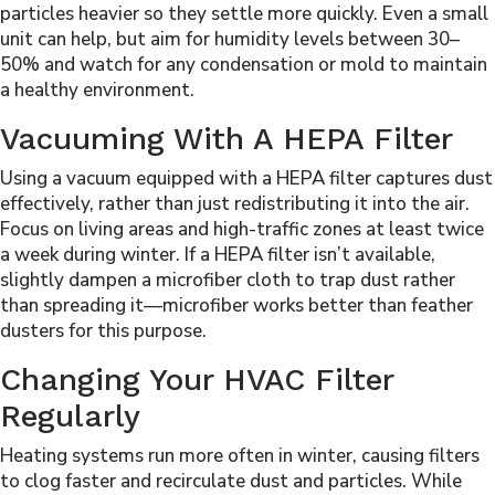
particles heavier so they settle more quickly. Even a small
unit can help, but aim for humidity levels between 30–
50% and watch for any condensation or mold to maintain
a healthy environment.
Vacuuming With A HEPA Filter
Using a vacuum equipped with a HEPA filter captures dust
effectively, rather than just redistributing it into the air.
Focus on living areas and high-traffic zones at least twice
a week during winter. If a HEPA filter isn’t available,
slightly dampen a microfiber cloth to trap dust rather
than spreading it—microfiber works better than feather
dusters for this purpose.
Changing Your HVAC Filter
Regularly
Heating systems run more often in winter, causing filters
to clog faster and recirculate dust and particles. While