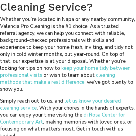
Cleaning Service?
Whether you’re located in Napa or any nearby community,
Valencia Pro Cleaning is the #1 choice. As a trusted
referral agency, we can help you connect with reliable,
background-checked professionals with skills and
experience to keep your home fresh, inviting, and tidy not
only in cold winter months, but year-round. On top of
that, our expertise is at your disposal. Whether you’re
looking for tips on how to
keep your home tidy between
professional visits
or wish to learn about
cleaning
methods that make a real difference
, we’ve got plenty to
show you.
Simply reach out to us, and
let us know your desired
cleaning service
. With your chores in the hands of experts,
you can enjoy your time visiting the
di Rosa Center for
Contemporary Art
, making memories with loved ones, or
focusing on what matters most. Get in touch with us
today!