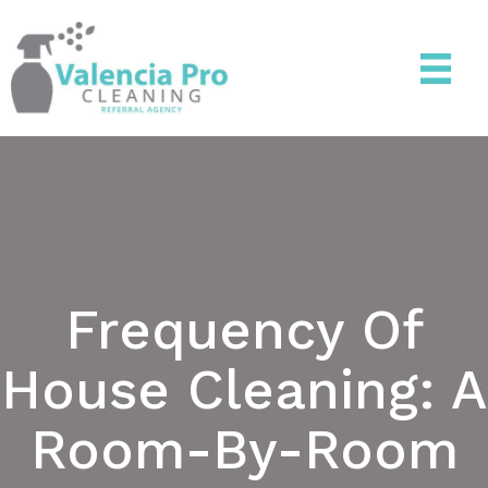
Frequency Of
House Cleaning: A
Room-By-Room