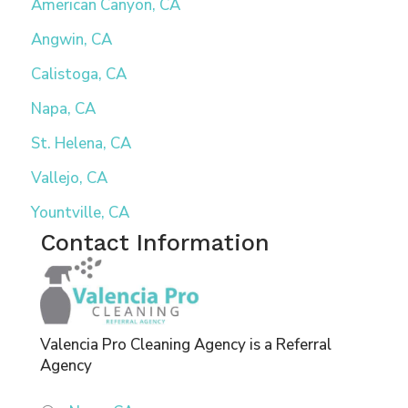
American Canyon, CA
Angwin, CA
Calistoga, CA
Napa, CA
St. Helena, CA
Vallejo, CA
Yountville, CA
Contact Information
Valencia Pro Cleaning Agency is a Referral
Agency