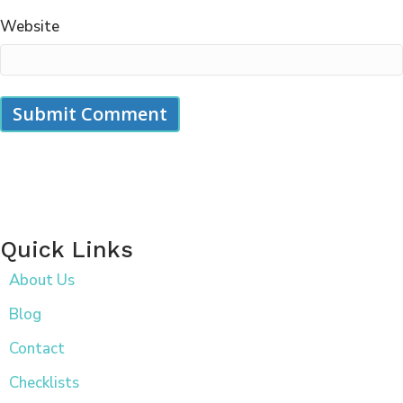
Website
Quick Links
About Us
Blog
Contact
Checklists