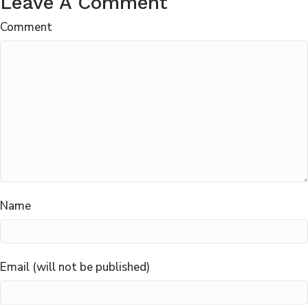
Leave A Comment
Comment
Name
Email (will not be published)