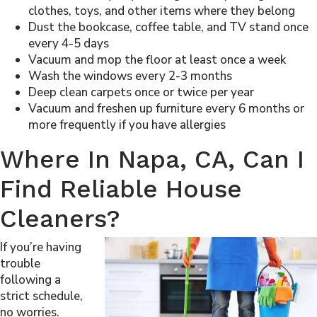
clothes, toys, and other items where they belong
Dust the bookcase, coffee table, and TV stand once
every 4-5 days
Vacuum and mop the floor at least once a week
Wash the windows every 2-3 months
Deep clean carpets once or twice per year
Vacuum and freshen up furniture every 6 months or
more frequently if you have allergies
Where In Napa, CA, Can I
Find Reliable House
Cleaners?
If you’re having
trouble
following a
strict schedule,
no worries.