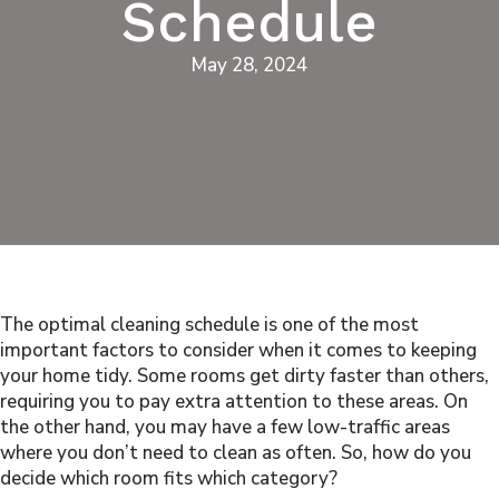
Schedule
May 28, 2024
The optimal cleaning schedule is one of the most
important factors to consider when it comes to keeping
your home tidy. Some rooms get dirty faster than others,
requiring you to pay extra attention to these areas. On
the other hand, you may have a few low-traffic areas
where you don’t need to clean as often. So, how do you
decide which room fits which category?