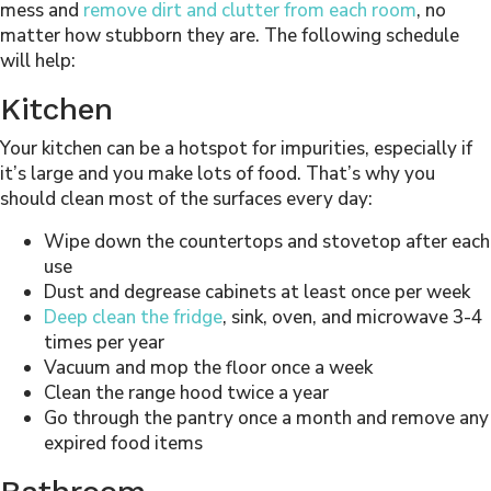
mess and
remove dirt and clutter from each room
, no
matter how stubborn they are. The following schedule
will help:
Kitchen
Your kitchen can be a hotspot for impurities, especially if
it’s large and you make lots of food. That’s why you
should clean most of the surfaces every day:
Wipe down the countertops and stovetop after each
use
Dust and degrease cabinets at least once per week
Deep clean the fridge
, sink, oven, and microwave 3-4
times per year
Vacuum and mop the floor once a week
Clean the range hood twice a year
Go through the pantry once a month and remove any
expired food items