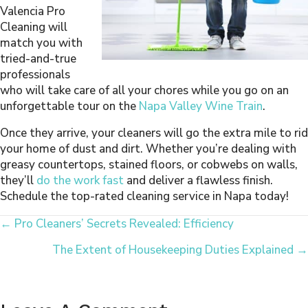
Valencia Pro
Cleaning will
match you with
tried-and-true
professionals
who will take care of all your chores while you go on an
unforgettable tour on the
Napa Valley Wine Train
.
Once they arrive, your cleaners will go the extra mile to rid
your home of dust and dirt. Whether you’re dealing with
greasy countertops, stained floors, or cobwebs on walls,
they’ll
do the work fast
and deliver a flawless finish.
Schedule the top-rated cleaning service in Napa today!
Posts
← Pro Cleaners’ Secrets Revealed: Efficiency
The Extent of Housekeeping Duties Explained →
Navigation