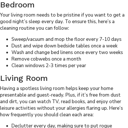
Bedroom
Your living room needs to be pristine if you want to get a
good night’s sleep every day. To ensure this, here’s a
cleaning routine you can follow:
Sweep/vacuum and mop the floor every 7-10 days
Dust and wipe down bedside tables once a week
Wash and change bed linens once every two weeks
Remove cobwebs once a month
Clean windows 2-3 times per year
Living Room
Having a spotless living room helps keep your home
presentable and guest-ready. Plus, if it’s free from dust
and dirt, you can watch TV, read books, and enjoy other
leisure activities without your allergies flaring up. Here’s
how frequently you should clean each area:
Declutter every day, making sure to put rogue