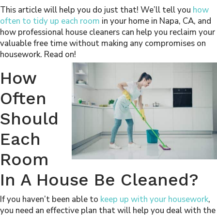
This article will help you do just that! We’ll tell you
how
often to tidy up each room
in your home in Napa, CA, and
how professional house cleaners can help you reclaim your
valuable free time without making any compromises on
housework. Read on!
How
Often
Should
Each
Room
In A House Be Cleaned?
If you haven’t been able to
keep up with your housework
,
you need an effective plan that will help you deal with the