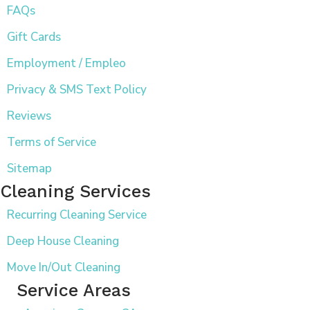
FAQs
Gift Cards
Employment / Empleo
Privacy & SMS Text Policy
Reviews
Terms of Service
Sitemap
Cleaning Services
Recurring Cleaning Service
Deep House Cleaning
Move In/Out Cleaning
Service Areas