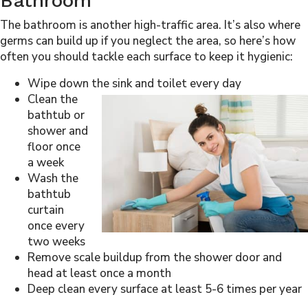
Bathroom
The bathroom is another high-traffic area. It’s also where
germs can build up if you neglect the area, so here’s how
often you should tackle each surface to keep it hygienic:
Wipe down the sink and toilet every day
Clean the
bathtub or
shower and
floor once
a week
Wash the
bathtub
curtain
once every
two weeks
Remove scale buildup from the shower door and
head at least once a month
Deep clean every surface at least 5-6 times per year