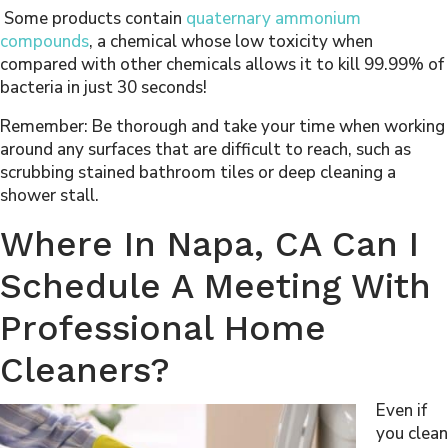
Some products contain
quaternary ammonium
compounds
, a chemical whose low toxicity when
compared with other chemicals allows it to kill 99.99% of
bacteria in just 30 seconds!
Remember: Be thorough and take your time when working
around any surfaces that are difficult to reach, such as
scrubbing stained bathroom tiles or deep cleaning a
shower stall.
Where In Napa, CA Can I
Schedule A Meeting With
Professional Home
Cleaners?
Even if
you clean