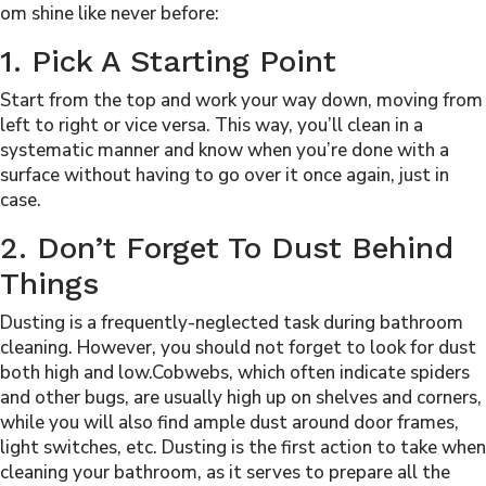
om shine like never before:
1. Pick A Starting Point
Start from the top and work your way down, moving from
left to right or vice versa. This way, you’ll clean in a
systematic manner and know when you’re done with a
surface without having to go over it once again, just in
case.
2. Don’t Forget To Dust Behind
Things
Dusting is a frequently-neglected task during bathroom
cleaning. However, you should not forget to look for dust
both high and low.Cobwebs, which often indicate spiders
and other bugs, are usually high up on shelves and corners,
while you will also find ample dust around door frames,
light switches, etc. Dusting is the first action to take when
cleaning your bathroom, as it serves to prepare all the