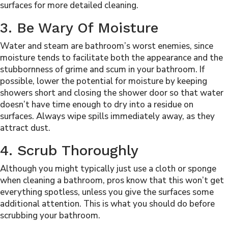
surfaces for more detailed cleaning.
3. Be Wary Of Moisture
Water and steam are bathroom’s worst enemies, since
moisture tends to facilitate both the appearance and the
stubbornness of grime and scum in your bathroom. If
possible, lower the potential for moisture by keeping
showers short and closing the shower door so that water
doesn’t have time enough to dry into a residue on
surfaces. Always wipe spills immediately away, as they
attract dust.
4. Scrub Thoroughly
Although you might typically just use a cloth or sponge
when cleaning a bathroom, pros know that this won’t get
everything spotless, unless you give the surfaces some
additional attention. This is what you should do before
scrubbing your bathroom.