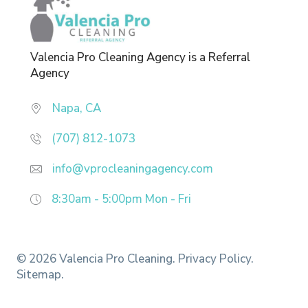
Valencia Pro Cleaning Agency is a Referral
Agency
Napa, CA
(707) 812-1073
info@vprocleaningagency.com
8:30am - 5:00pm
Mon - Fri
© 2026 Valencia Pro Cleaning.
Privacy Policy.
Sitemap.