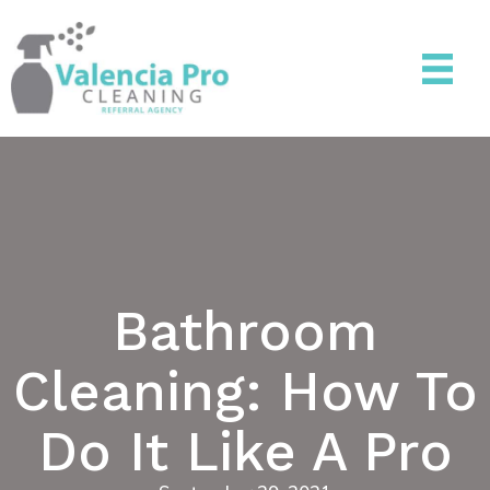
Bathroom
Cleaning: How To
Do It Like A Pro