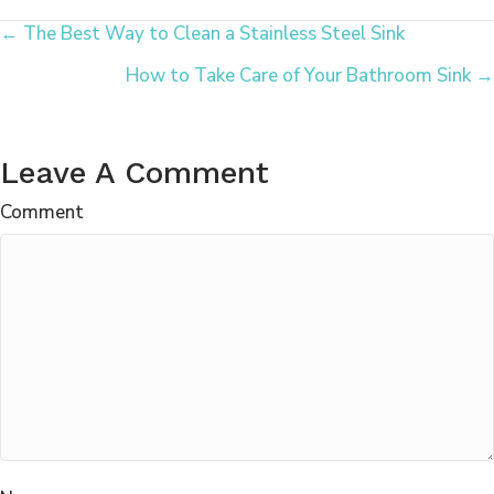
Posts
← The Best Way to Clean a Stainless Steel Sink
How to Take Care of Your Bathroom Sink →
Navigation
Leave A Comment
Comment