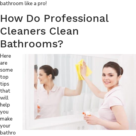
bathroom like a pro!
How Do Professional
Cleaners Clean
Bathrooms?
Here
are
some
top
tips
that
will
help
you
make
your
bathro