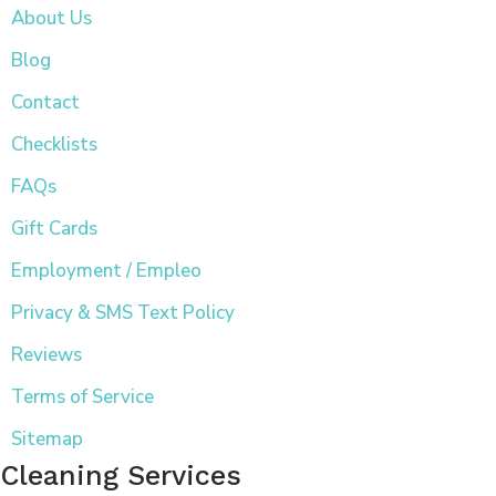
About Us
Blog
Contact
Checklists
FAQs
Gift Cards
Employment / Empleo
Privacy & SMS Text Policy
Reviews
Terms of Service
Sitemap
Cleaning Services