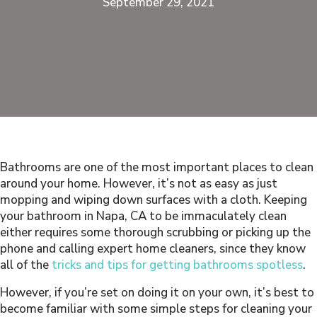
September 29, 2021
Bathrooms are one of the most important places to clean
around your home. However, it’s not as easy as just
mopping and wiping down surfaces with a cloth. Keeping
your bathroom in Napa, CA to be immaculately clean
either requires some thorough scrubbing or picking up the
phone and calling expert home cleaners, since they know
all of the
tricks and tips for getting bathrooms spotless
.
However, if you’re set on doing it on your own, it’s best to
become familiar with some simple steps for cleaning your