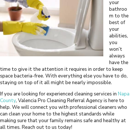
your
bathroo
m to the
best of
your
abilities,
you
won’t
always
have the
time to give it the attention it requires in order to keep
space bacteria-free. With everything else you have to do,
staying on top of it all might be nearly impossible.
If you are looking for experienced cleaning services in
Napa
County
, Valencia Pro Cleaning Referral Agency is here to
help. We will connect you with professional cleaners who
can clean your home to the highest standards while
making sure that your family remains safe and healthy at
all times. Reach out to us today!