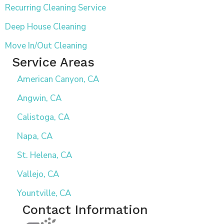
Recurring Cleaning Service
Deep House Cleaning
Move In/Out Cleaning
Service Areas
American Canyon, CA
Angwin, CA
Calistoga, CA
Napa, CA
St. Helena, CA
Vallejo, CA
Yountville, CA
Contact Information