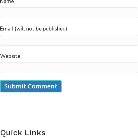
Name
Email (will not be published)
Website
Quick Links