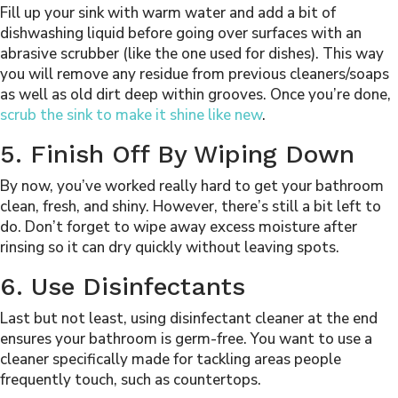
Fill up your sink with warm water and add a bit of
dishwashing liquid before going over surfaces with an
abrasive scrubber (like the one used for dishes). This way
you will remove any residue from previous cleaners/soaps
as well as old dirt deep within grooves. Once you’re done,
scrub the sink to make it shine like new
.
5. Finish Off By Wiping Down
By now, you’ve worked really hard to get your bathroom
clean, fresh, and shiny. However, there’s still a bit left to
do. Don’t forget to wipe away excess moisture after
rinsing so it can dry quickly without leaving spots.
6. Use Disinfectants
Last but not least, using disinfectant cleaner at the end
ensures your bathroom is germ-free. You want to use a
cleaner specifically made for tackling areas people
frequently touch, such as countertops.