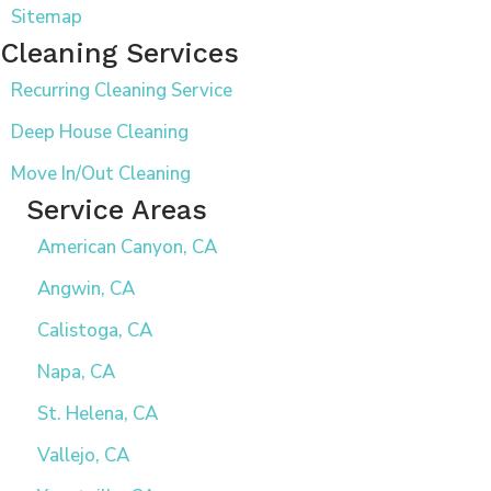
Sitemap
Cleaning Services
Recurring Cleaning Service
Deep House Cleaning
Move In/Out Cleaning
Service Areas
American Canyon, CA
Angwin, CA
Calistoga, CA
Napa, CA
St. Helena, CA
Vallejo, CA