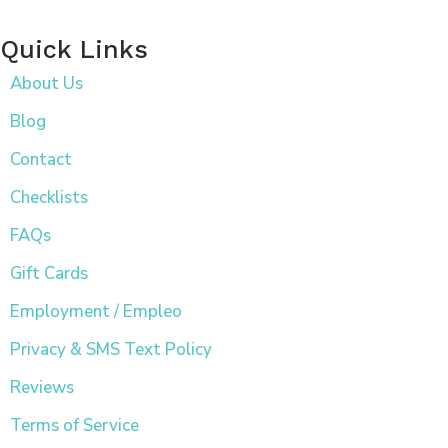
Quick Links
About Us
Blog
Contact
Checklists
FAQs
Gift Cards
Employment / Empleo
Privacy & SMS Text Policy
Reviews
Terms of Service