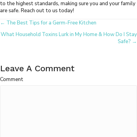
to the highest standards, making sure you and your family
are safe. Reach out to us today!
Posts
← The Best Tips for a Germ-Free Kitchen
What Household Toxins Lurk in My Home & How Do I Stay
Navigation
Safe? →
Leave A Comment
Comment