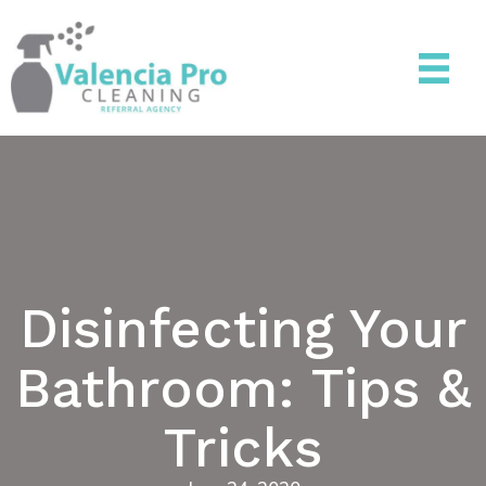
Disinfecting Your
Bathroom: Tips &
Tricks