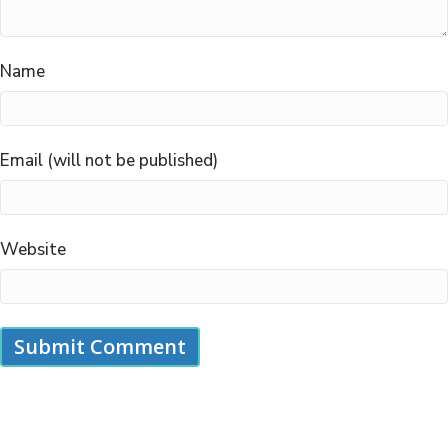
Name
Email (will not be published)
Website