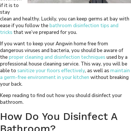
if it is to
stay
clean and healthy. Luckily, you can keep germs at bay with
ease if you follow the
bathroom disinfection tips and
tricks
that we’ve prepared for you.
If you want to keep your Angwin home free from
dangerous viruses and bacteria, you should be aware of
the
proper cleaning and disinfection techniques
used by a
professional house cleaning service. This way, you will be
able to
sanitize your floors effectively
, as well as
maintain
a germ-free environment in your kitchen
without breaking
your back.
Keep reading to find out how you should disinfect your
bathroom.
How Do You Disinfect A
Bathroom?