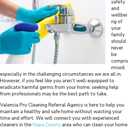
safety
and
wellbei
ng of
your
family
should
never
be
compro
mised,
especially in the challenging circumstances we are all in.
However, if you feel like you aren’t well-equipped to
eradicate harmful germs from your home, seeking help
from professionals may be the best path to take.
Valencia Pro Cleaning Referral Agency is here to help you
maintain a healthy and safe home without wasting your
time and effort. We will connect you with experienced
cleaners in the
Napa County
area who can clean your home