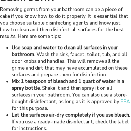
Removing germs from your bathroom can be a piece of
cake if you know how to do it properly. It is essential that
you choose suitable disinfecting agents and know just
how to clean and then disinfect all surfaces for the best
results. Here are some tips:
Use soap and water to clean all surfaces in your
bathroom
. Wash the sink, faucet, toilet, tub, and all
door knobs and handles. This will remove all the
grime and dirt that may have accumulated on these
surfaces and prepare them for disinfection.
Mix 1 teaspoon of bleach and 1 quart of water in a
spray bottle
. Shake it and then spray it on all
surfaces in your bathroom. You can also use a store-
bought disinfectant, as long as it is approved by
EPA
for this purpose.
Let the surfaces air-dry completely if you use bleach
.
If you use a ready-made disinfectant, check the label
for instructions.