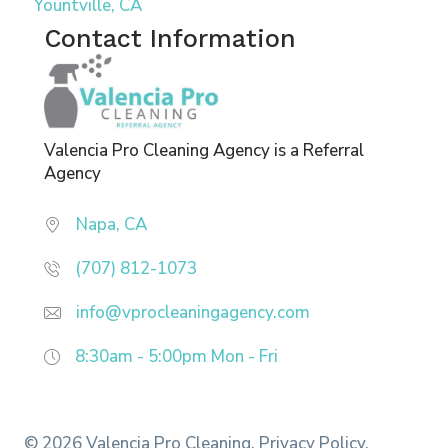
Yountville, CA
Contact Information
Valencia Pro Cleaning Agency is a Referral
Agency
Napa, CA
(707) 812-1073
info@vprocleaningagency.com
8:30am - 5:00pm
Mon - Fri
© 2026 Valencia Pro Cleaning.
Privacy Policy.