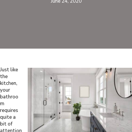
June 24, 2020
Just like
the
kitchen,
your
bathroo
m
requires
quite a
bit of
attention