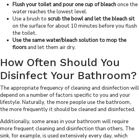
Flush your toilet and pour one cup of bleach
once the
water reaches the lowest level.
Use a brush to
scrub the bowl and let the bleach sit
on the surface for about 10 minutes before you flush
the toilet.
Use the same water/bleach solution to mop the
floors
and let them air dry.
How Often Should You
Disinfect Your Bathroom?
The appropriate frequency of cleaning and disinfection will
depend on a number of factors specific to you and your
lifestyle. Naturally, the more people use the bathroom,
the more frequently it should be cleaned and disinfected.
Additionally, some areas in your bathroom will require
more frequent cleaning and disinfection than others. The
sink, for example, is used extensively every day, which