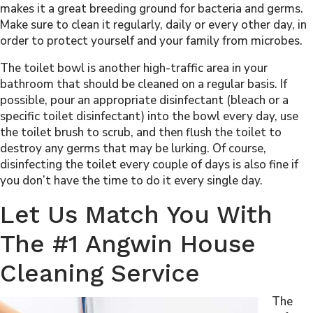
makes it a great breeding ground for bacteria and germs.
Make sure to clean it regularly, daily or every other day, in
order to protect yourself and your family from microbes.
The toilet bowl is another high-traffic area in your
bathroom that should be cleaned on a regular basis. If
possible, pour an appropriate disinfectant (bleach or a
specific toilet disinfectant) into the bowl every day, use
the toilet brush to scrub, and then flush the toilet to
destroy any germs that may be lurking. Of course,
disinfecting the toilet every couple of days is also fine if
you don’t have the time to do it every single day.
Let Us Match You With
The #1 Angwin House
Cleaning Service
The