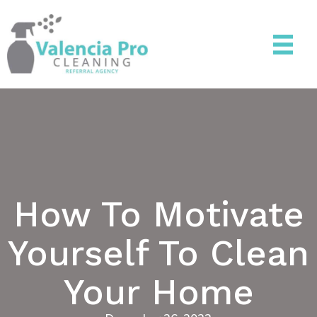
How To Motivate
Yourself To Clean
Your Home