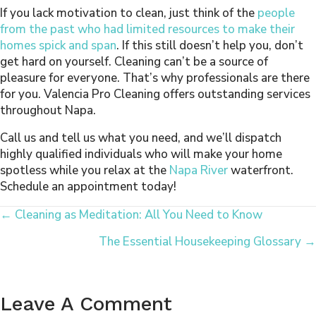
If you lack motivation to clean, just think of the
people
from the past who had limited resources to make their
homes spick and span
. If this still doesn’t help you, don’t
get hard on yourself. Cleaning can’t be a source of
pleasure for everyone. That’s why professionals are there
for you. Valencia Pro Cleaning offers outstanding services
throughout Napa.
Call us and tell us what you need, and we’ll dispatch
highly qualified individuals who will make your home
spotless while you relax at the
Napa River
waterfront.
Schedule an appointment today!
Posts
← Cleaning as Meditation: All You Need to Know
The Essential Housekeeping Glossary →
Navigation
Leave A Comment