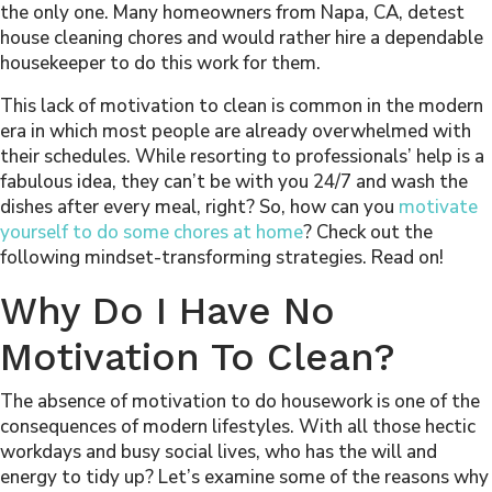
the only one. Many homeowners from
Napa, CA
, detest
house cleaning chores and would rather hire a dependable
housekeeper
to do this work for them.
This lack of motivation to clean is common in the modern
era in which most people are already overwhelmed with
their schedules. While resorting to professionals’ help is a
fabulous idea, they can’t be with you 24/7 and wash the
dishes after every meal, right? So, how can you
motivate
yourself to do some chores at home
? Check out the
following mindset-transforming strategies. Read on!
Why Do I Have No
Motivation To Clean?
The absence of motivation to do housework is one of the
consequences of modern lifestyles. With all those hectic
workdays and busy social lives, who has the will and
energy to tidy up? Let’s examine some of the reasons why