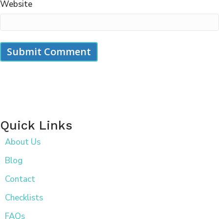
Website
Quick Links
About Us
Blog
Contact
Checklists
FAQs