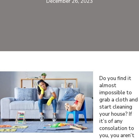
December 26, 2023
Do you find it
almost
impossible to
grab a cloth and
start cleaning
your house? If
it’s of any
consolation to
you, you aren’t