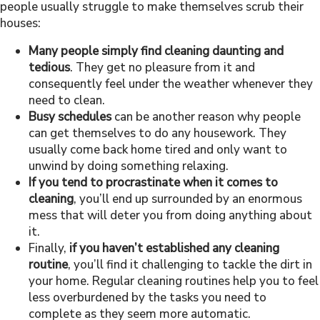
people usually struggle to make themselves scrub their
houses:
Many people simply find cleaning daunting and
tedious
. They get no pleasure from it and
consequently feel under the weather whenever they
need to clean.
Busy schedules
can be another reason why people
can get themselves to do any housework. They
usually come back home tired and only want to
unwind by doing something relaxing.
If you tend to procrastinate when it comes to
cleaning
, you’ll end up surrounded by an enormous
mess that will deter you from doing anything about
it.
Finally,
if you haven’t established any cleaning
routine
, you’ll find it challenging to tackle the dirt in
your home. Regular cleaning routines help you to feel
less overburdened by the tasks you need to
complete as they seem more automatic.