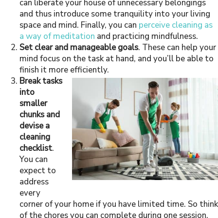
can liberate your house of unnecessary belongings
and thus introduce some tranquility into your living
space and mind. Finally, you can
perceive cleaning as
a way of meditation
and practicing mindfulness.
Set clear and manageable goals
. These can help your
mind focus on the task at hand, and you’ll be able to
finish it more efficiently.
Break tasks
into
smaller
chunks and
devise a
cleaning
checklist
.
You can
expect to
address
every
corner of your home if you have limited time. So think
of the chores you can complete during one session,