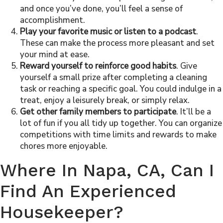
and once you’ve done, you’ll feel a sense of
accomplishment.
Play your favorite music or listen to a podcast
.
These can make the process more pleasant and set
your mind at ease.
Reward yourself to reinforce good habits
. Give
yourself a small prize after completing a cleaning
task or reaching a specific goal. You could indulge in a
treat, enjoy a leisurely break, or simply relax.
Get other family members to participate
. It’ll be a
lot of fun if you all tidy up together. You can organize
competitions with time limits and rewards to make
chores more enjoyable.
Where In Napa
, CA
, Can I
Find An Experienced
Housekeeper
?