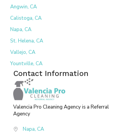
Angwin, CA
Calistoga, CA
Napa, CA
St. Helena, CA
Vallejo, CA
Yountville, CA
Contact Information
Valencia Pro Cleaning Agency is a Referral
Agency
Napa, CA