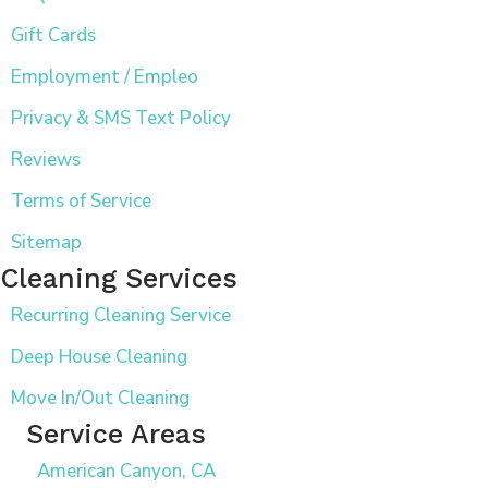
Gift Cards
Employment / Empleo
Privacy & SMS Text Policy
Reviews
Terms of Service
Sitemap
Cleaning Services
Recurring Cleaning Service
Deep House Cleaning
Move In/Out Cleaning
Service Areas
American Canyon, CA