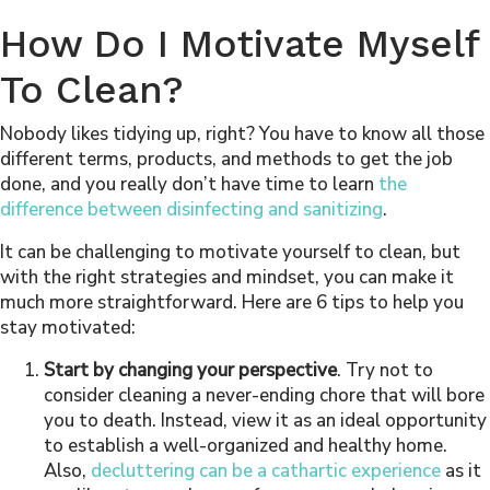
How Do I Motivate Myself
To Clean?
Nobody likes tidying up, right? You have to know all those
different terms, products, and methods to get the job
done, and you really don’t have time to learn
the
difference between disinfecting and sanitizing
.
It can be challenging to motivate yourself to clean, but
with the right strategies and mindset, you can make it
much more straightforward. Here are 6 tips to help you
stay motivated:
Start by changing your perspective
. Try not to
consider cleaning a never-ending chore that will bore
you to death. Instead, view it as an ideal opportunity
to establish a well-organized and healthy home.
Also,
decluttering can be a cathartic experience
as it