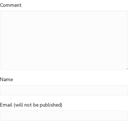
Comment
Name
Email (will not be published)