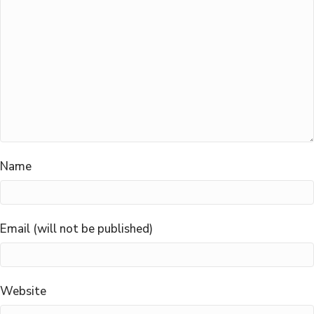
Name
Email (will not be published)
Website