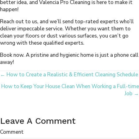
better idea, and Valencia Pro Cleaning is here to make it
happen!
Reach out to us, and we’ll send top-rated experts who’ll
deliver impeccable service. Whether you want them to
clean your floors or dust various surfaces, you can’t go
wrong with these qualified experts.
Book now. A pristine and hygienic home is just a phone call
away!
Posts
← How to Create a Realistic & Efficient Cleaning Schedule
How to Keep Your House Clean When Working a Full-time
Navigation
Job →
Leave A Comment
Comment