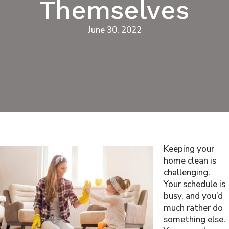
Themselves
June 30, 2022
Keeping your
home clean is
challenging.
Your schedule is
busy, and you’d
much rather do
something else.