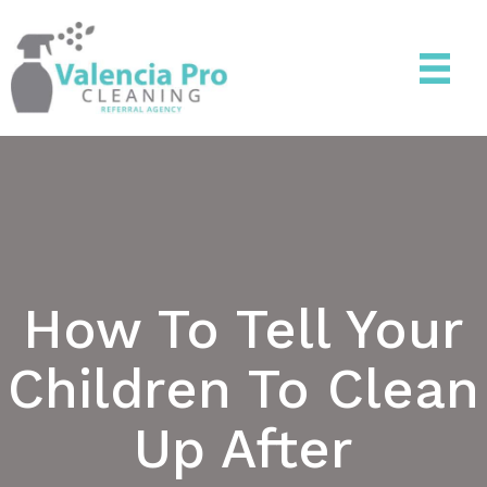
How To Tell Your
Children To Clean
Up After