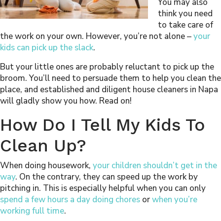
You may also
think you need
to take care of
the work on your own. However, you’re not alone –
your
kids can pick up the slack
.
But your little ones are probably reluctant to pick up the
broom. You’ll need to persuade them to help you clean the
place, and established and diligent house cleaners in Napa
will gladly show you how. Read on!
How Do I Tell My Kids To
Clean Up?
When doing housework,
your children shouldn’t get in the
way
. On the contrary, they can speed up the work by
pitching in. This is especially helpful when you can only
spend a few hours a day doing chores
or
when you’re
working full time
.