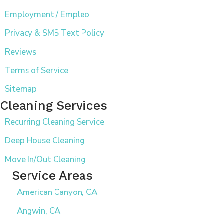
Employment / Empleo
Privacy & SMS Text Policy
Reviews
Terms of Service
Sitemap
Cleaning Services
Recurring Cleaning Service
Deep House Cleaning
Move In/Out Cleaning
Service Areas
American Canyon, CA
Angwin, CA