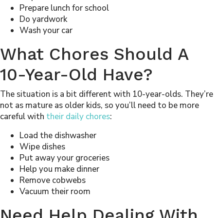
Prepare lunch for school
Do yardwork
Wash your car
What Chores Should A
10-Year-Old Have?
The situation is a bit different with 10-year-olds. They’re
not as mature as older kids, so you’ll need to be more
careful with
their daily chores
:
Load the dishwasher
Wipe dishes
Put away your groceries
Help you make dinner
Remove cobwebs
Vacuum their room
Need Help Dealing With