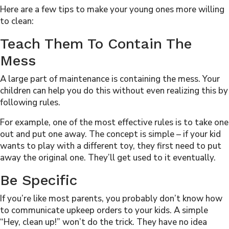
Here are a few tips to make your young ones more willing
to clean:
Teach Them To Contain The
Mess
A large part of maintenance is containing the mess. Your
children can help you do this without even realizing this by
following rules.
For example, one of the most effective rules is to take one
out and put one away. The concept is simple – if your kid
wants to play with a different toy, they first need to put
away the original one. They’ll get used to it eventually.
Be Specific
If you’re like most parents, you probably don’t know how
to communicate upkeep orders to your kids. A simple
“Hey, clean up!” won’t do the trick. They have no idea