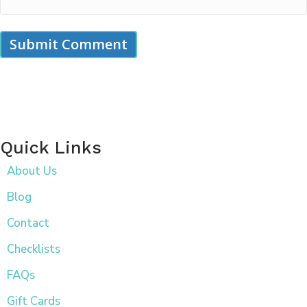
Quick Links
About Us
Blog
Contact
Checklists
FAQs
Gift Cards