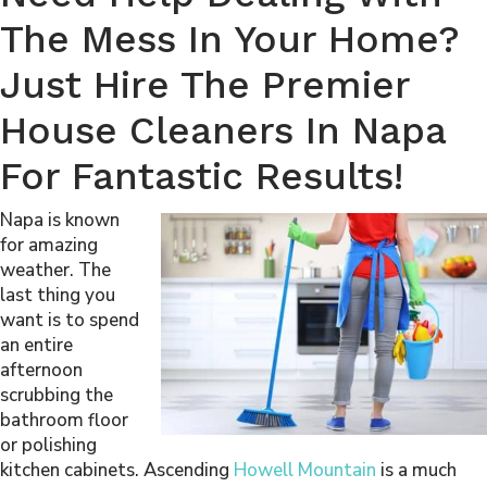
The Mess In Your Home?
Just Hire The Premier
House Cleaners In Napa
For Fantastic Results!
Napa is known
for amazing
weather. The
last thing you
want is to spend
an entire
afternoon
scrubbing the
bathroom floor
or polishing
kitchen cabinets. Ascending
Howell Mountain
is a much