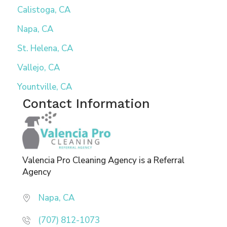
Calistoga, CA
Napa, CA
St. Helena, CA
Vallejo, CA
Yountville, CA
Contact Information
Valencia Pro Cleaning Agency is a Referral
Agency
Napa, CA
(707) 812-1073