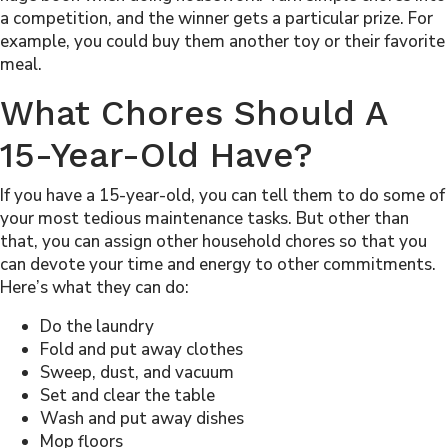
a competition, and the winner gets a particular prize. For
example, you could buy them another toy or their favorite
meal.
What Chores Should A
15-Year-Old Have?
If you have a 15-year-old, you can tell them to do some of
your most tedious maintenance tasks. But other than
that, you can assign other household chores so that you
can devote your time and energy to other commitments.
Here’s what they can do:
Do the laundry
Fold and put away clothes
Sweep, dust, and vacuum
Set and clear the table
Wash and put away dishes
Mop floors