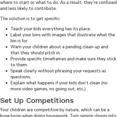
where to start or what to do. As a result, they’re confused
and less likely to contribute.
The solution is to get specific:
Teach your kids everything has its place.
Label your bins with images that illustrate what the
bin is for.
Warn your children about a pending clean-up and
that they should pitch in.
Provide specific timeframes and make sure they stick
to them.
Speak clearly without phrasing your requests as
questions.
Explain what happens if your kids don’t clean (no
more video games, no going out, etc.)
Set Up Competitions
Your children are competitive by nature, which can be a
huge boon when doing housework. Turn simple chores into