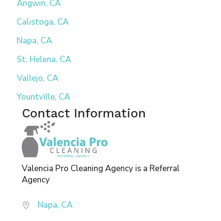
Angwin, CA
Calistoga, CA
Napa, CA
St. Helena, CA
Vallejo, CA
Yountville, CA
Contact Information
Valencia Pro Cleaning Agency is a Referral
Agency
Napa, CA