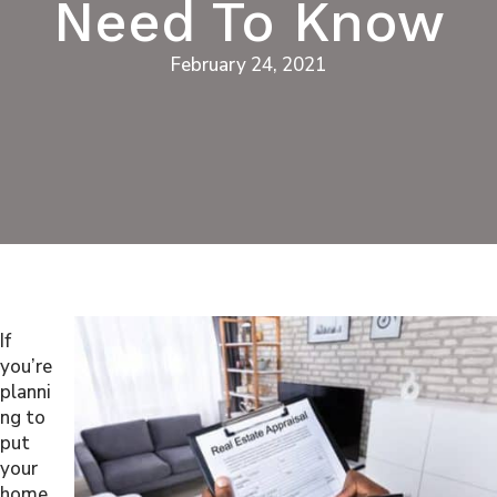
Need To Know
February 24, 2021
If
you’re
planni
ng to
put
your
home