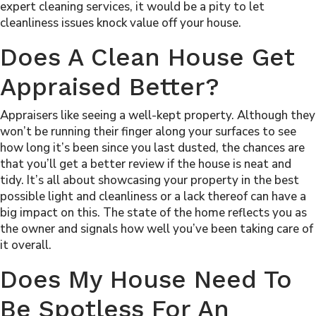
expert cleaning services, it would be a pity to let
cleanliness issues knock value off your house.
Does A Clean House Get
Appraised Better?
Appraisers like seeing a well-kept property. Although they
won’t be running their finger along your surfaces to see
how long it’s been since you last dusted, the chances are
that you’ll get a better review if the house is neat and
tidy. It’s all about showcasing your property in the best
possible light and cleanliness or a lack thereof can have a
big impact on this. The state of the home reflects you as
the owner and signals how well you’ve been taking care of
it overall.
Does My House Need To
Be Spotless For An