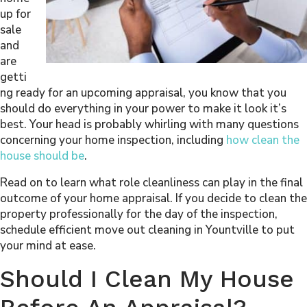
up for
sale
and
are
getti
ng ready for an upcoming appraisal, you know that you
should do everything in your power to make it look it’s
best. Your head is probably whirling with many questions
concerning your home inspection, including
how clean the
house should be
.
Read on to learn what role cleanliness can play in the final
outcome of your home appraisal. If you decide to clean the
property professionally for the day of the inspection,
schedule efficient move out cleaning in Yountville to put
your mind at ease.
Should I Clean My House