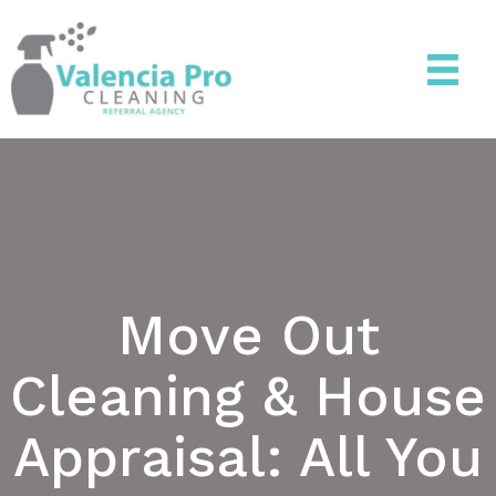
Move Out
Cleaning & House
Appraisal: All You