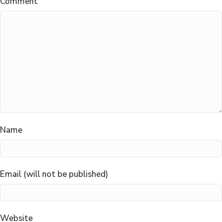
Comment
Name
Email (will not be published)
Website