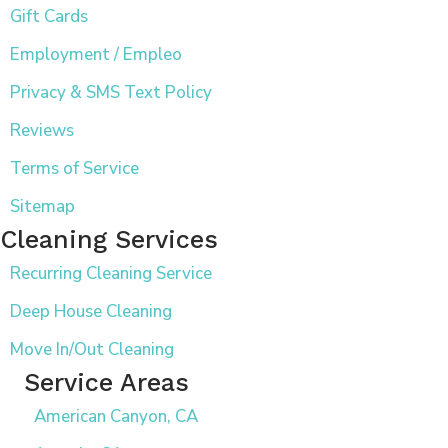
Gift Cards
Employment / Empleo
Privacy & SMS Text Policy
Reviews
Terms of Service
Sitemap
Cleaning Services
Recurring Cleaning Service
Deep House Cleaning
Move In/Out Cleaning
Service Areas
American Canyon, CA