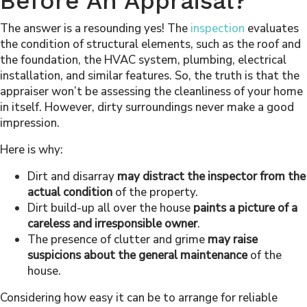
Before An Appraisal?
The answer is a resounding yes! The
inspection
evaluates
the condition of structural elements, such as the roof and
the foundation, the HVAC system, plumbing, electrical
installation, and similar features. So, the truth is that the
appraiser won’t be assessing the cleanliness of your home
in itself. However, dirty surroundings never make a good
impression.
Here is why:
Dirt and disarray
may distract the inspector from the
actual condition
of the property.
Dirt build-up all over the house
paints a picture of a
careless and irresponsible owner
.
The presence of clutter and grime
may raise
suspicions about the general maintenance
of the
house.
Considering how easy it can be to arrange for reliable