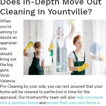
Does In-Depth Move Out
Cleaning In Yountville?
When
you’re
aiming to
dazzle an
appraiser,
you
should
bring out
the big
guns.
With
Valencia
Pro Cleaning by your side, you can rest assured that your
home will be cleaned to perfection in time for the
appraisal. Our trustworthy team will also
help you move
into a spotless home
and
ensure that your new home is