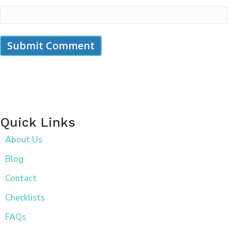
Quick Links
About Us
Blog
Contact
Checklists
FAQs