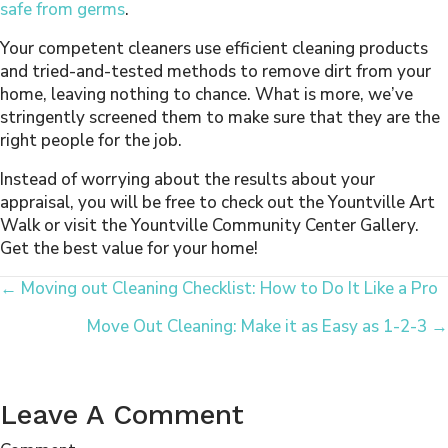
safe from germs
.
Your competent cleaners use efficient cleaning products
and tried-and-tested methods to remove dirt from your
home, leaving nothing to chance. What is more, we’ve
stringently screened them to make sure that they are the
right people for the job.
Instead of worrying about the results about your
appraisal, you will be free to check out the Yountville Art
Walk or visit the Yountville Community Center Gallery.
Get the best value for your home!
Posts
← Moving out Cleaning Checklist: How to Do It Like a Pro
Move Out Cleaning: Make it as Easy as 1-2-3 →
Navigation
Leave A Comment