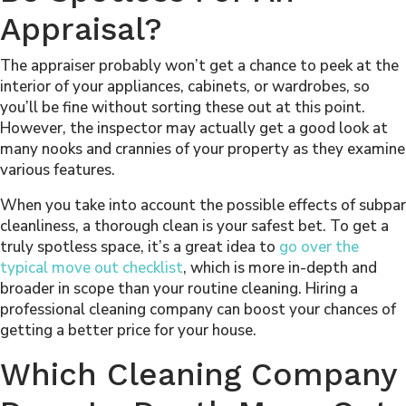
Appraisal?
The appraiser probably won’t get a chance to peek at the
interior of your appliances, cabinets, or wardrobes, so
you’ll be fine without sorting these out at this point.
However, the inspector may actually get a good look at
many nooks and crannies of your property as they examine
various features.
When you take into account the possible effects of subpar
cleanliness, a thorough clean is your safest bet. To get a
truly spotless space, it’s a great idea to
go over the
typical move out checklist
, which is more in-depth and
broader in scope than your routine cleaning. Hiring a
professional cleaning company can boost your chances of
getting a better price for your house.
Which Cleaning Company