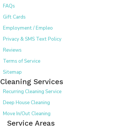
FAQs
Gift Cards
Employment / Empleo
Privacy & SMS Text Policy
Reviews
Terms of Service
Sitemap
Cleaning Services
Recurring Cleaning Service
Deep House Cleaning
Move In/Out Cleaning
Service Areas