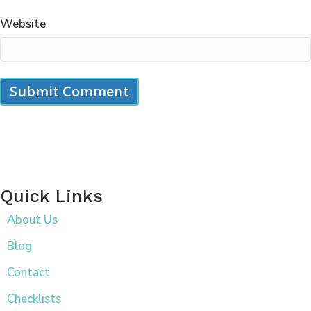
Website
Quick Links
About Us
Blog
Contact
Checklists