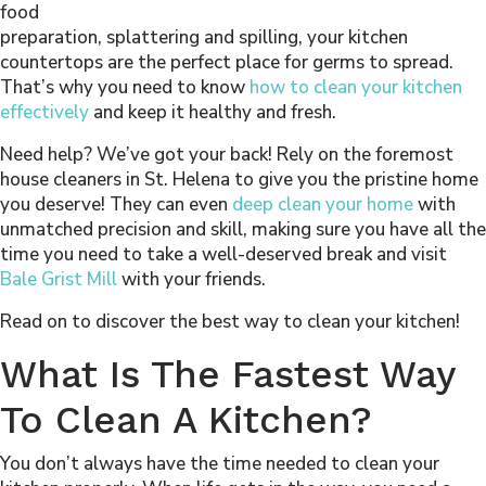
food
preparation, splattering and spilling, your kitchen
countertops are the perfect place for germs to spread.
That’s why you need to know
how to clean your kitchen
effectively
and keep it healthy and fresh.
Need help? We’ve got your back! Rely on the foremost
house cleaners in St. Helena to give you the pristine home
you deserve! They can even
deep clean your home
with
unmatched precision and skill, making sure you have all the
time you need to take a well-deserved break and visit
Bale Grist Mill
with your friends.
Read on to discover the best way to clean your kitchen!
What Is The Fastest Way
To Clean A Kitchen?
You don’t always have the time needed to clean your