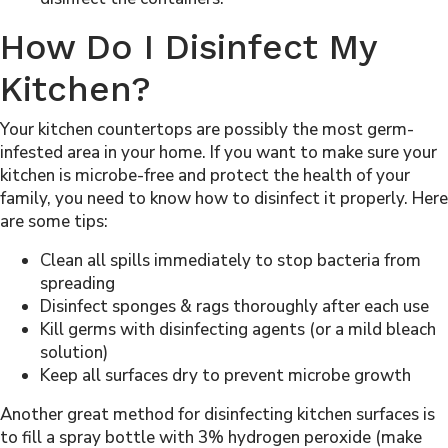
How Do I Disinfect My
Kitchen?
Your kitchen countertops are possibly the most germ-
infested area in your home. If you want to make sure your
kitchen is microbe-free and protect the health of your
family, you need to know how to disinfect it properly. Here
are some tips:
Clean all spills immediately to stop bacteria from
spreading
Disinfect sponges & rags thoroughly after each use
Kill germs with disinfecting agents (or a mild bleach
solution)
Keep all surfaces dry to prevent microbe growth
Another great method for disinfecting kitchen surfaces is
to fill a spray bottle with 3% hydrogen peroxide (make