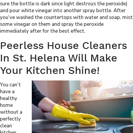
sure the bottle is dark since light destroys the peroxide)
and pour white vinegar into another spray bottle. After
you’ve washed the countertops with water and soap, mist
some vinegar on them and spray the peroxide
immediately after for the best effect.
Peerless House Cleaners
In St. Helena Will Make
Your Kitchen Shine!
You can’t
have a
healthy
home
without a
perfectly
clean
kitchen.