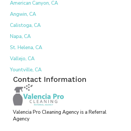
American Canyon, CA
Angwin, CA
Calistoga, CA
Napa, CA
St. Helena, CA
Vallejo, CA
Yountville, CA
Contact Information
Valencia Pro Cleaning Agency is a Referral
Agency