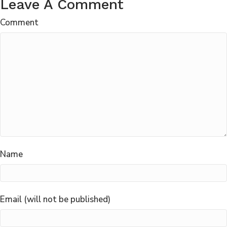
Leave A Comment
Comment
Name
Email (will not be published)