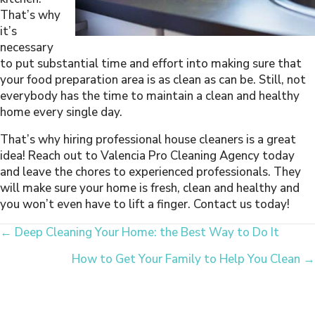
That’s why
it’s
necessary
to put substantial time and effort into making sure that
your food preparation area is as clean as can be. Still, not
everybody has the time to maintain a clean and healthy
home every single day.
That’s why hiring professional house cleaners is a great
idea! Reach out to Valencia Pro Cleaning Agency today
and leave the chores to experienced professionals. They
will make sure your home is fresh, clean and healthy and
you won’t even have to lift a finger. Contact us today!
Posts
← Deep Cleaning Your Home: the Best Way to Do It
How to Get Your Family to Help You Clean →
Navigation