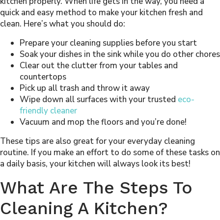
kitchen properly. When life gets in the way, you need a
quick and easy method to make your kitchen fresh and
clean. Here’s what you should do:
Prepare your cleaning supplies before you start
Soak your dishes in the sink while you do other chores
Clear out the clutter from your tables and
countertops
Pick up all trash and throw it away
Wipe down all surfaces with your trusted
eco-
friendly cleaner
Vacuum and mop the floors and you’re done!
These tips are also great for your everyday cleaning
routine. If you make an effort to do some of these tasks on
a daily basis, your kitchen will always look its best!
What Are The Steps To
Cleaning A Kitchen?