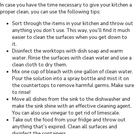
In case you have the time necessary to give your kitchen a
proper clean, you can use the following tips:
Sort through the items in your kitchen and throw out
anything you don’t use. This way, you’ll find it much
easier to clean the surfaces when you get down to
it.
Disinfect the worktops with dish soap and warm
water. Rinse the surfaces with clean water and use a
clean cloth to dry them.
Mix one cup of bleach with one gallon of clean water.
Pour the solution into a spray bottle and mist it on
the countertops to remove harmful germs. Make sure
to rinse!
Move all dishes from the sink to the dishwasher and
make the sink shine with an effective cleaning agent.
You can also use vinegar to get rid of limescale.
Take out the food from your fridge and throw out
anything that’s expired. Clean all surfaces and
disinfect the containers.