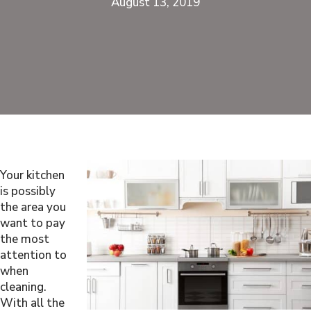
August 13, 2019
Your kitchen
is possibly
the area you
want to pay
the most
attention to
when
cleaning.
With all the