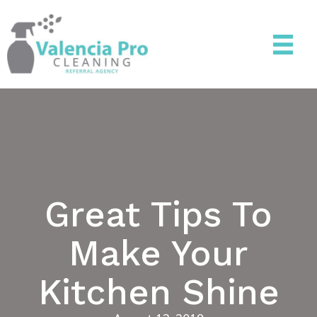
Great Tips To
Make Your
Kitchen Shine