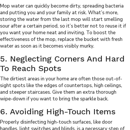
Mop water can quickly become dirty, spreading bacteria
and putting you and your family at risk. What’s more,
storing the water from the last mop will start smelling
sour after a certain period, so it’s better not to reuse it if
you want your home neat and inviting. To boost the
effectiveness of the mop, replace the bucket with fresh
water as soon as it becomes visibly murky.
5. Neglecting Corners And Hard
To Reach Spots
The dirtiest areas in your home are often those out-of-
sight spots like the edges of countertops, high ceilings,
and steeper staircases. Give them an extra thorough
wipe-down if you want to bring the sparkle back.
6. Avoiding High-Touch Items
Properly
disinfecting high-touch surfaces
, like door
handles, light switches and blinds, is a necessary step of