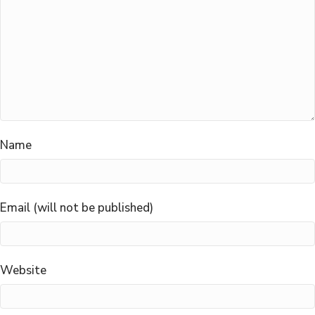
Name
Email (will not be published)
Website