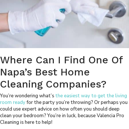
Where Can I Find One Of
Napa’s Best Home
Cleaning Companies?
You’re wondering what’s
the easiest way to get the living
room ready
for the party you’re throwing? Or perhaps you
could use expert advice on
how often you should deep
clean your bedroom
? You’re in luck, because Valencia Pro
Cleaning is here to help!