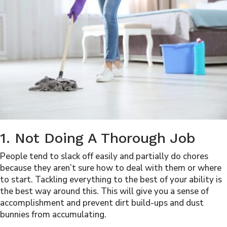
1. Not Doing A Thorough Job
People tend to slack off easily and partially do chores
because they aren’t sure how to deal with them or where
to start. Tackling everything to the best of your ability is
the best way around this. This will give you a sense of
accomplishment and prevent dirt build-ups and dust
bunnies from accumulating.