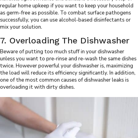
regular home upkeep if you want to keep your household
as germ-free as possible. To combat surface pathogens
successfully, you can use alcohol-based disinfectants or
mix your solution.
7. Overloading The Dishwasher
Beware of putting too much stuff in your dishwasher
unless you want to pre-rinse and re-wash the same dishes
twice. However powerful your dishwasher is, maximizing
the load will reduce its efficiency significantly. In addition,
one of the most common causes of dishwasher leaks is
overloading it with dirty dishes.