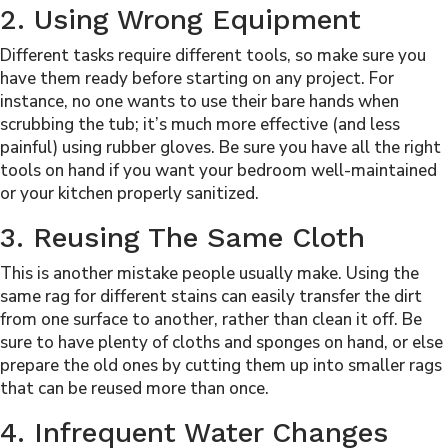
2. Using Wrong Equipment
Different tasks require different tools, so make sure you
have them ready before starting on any project. For
instance, no one wants to use their bare hands when
scrubbing the tub; it’s much more effective (and less
painful) using rubber gloves. Be sure you have all the right
tools on hand
if you want your bedroom well-m
a
intained
or your kitchen properly sanitized.
3. Reusing The Same Cloth
This is another mistake people usually make. Using the
same rag for different stains can easily transfer the dirt
from one surface to another, rather than clean it off. Be
sure to have plenty of cloths and sponges on hand, or else
prepare the old ones by cutting them up into smaller rags
that can be reused more than once.
4. Infrequent Water Changes