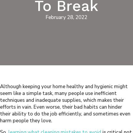
To Break
February 28, 2022
Although keeping your home healthy and hygienic might
seem like a simple task, many people use inefficient
techniques and inadequate supplies, which makes their
efforts in vain. Even worse, their bad habits can hinder
their ability to do the job efficiently, and sometimes even
harm people they love.
So,
learning what cleaning mistakes to avoid
is critical not