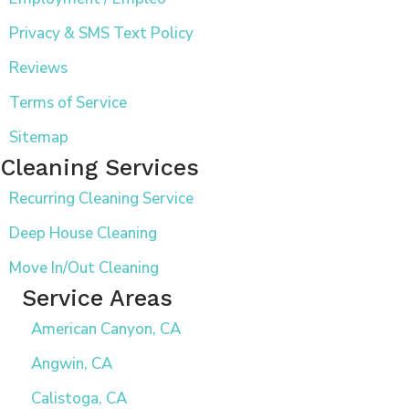
Privacy & SMS Text Policy
Reviews
Terms of Service
Sitemap
Cleaning Services
Recurring Cleaning Service
Deep House Cleaning
Move In/Out Cleaning
Service Areas
American Canyon, CA
Angwin, CA
Calistoga, CA