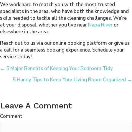
We work hard to match you with the most trusted
specialists in the area, who have both the knowledge and
skills needed to tackle all the cleaning challenges. We’re
at your disposal, whether you live near
Napa River
or
elsewhere in the area.
Reach out to us via our online booking platform or give us
a call for a seamless booking experience. Schedule your
service today!
Posts
← 5 Major Benefits of Keeping Your Bedroom Tidy
5 Handy Tips to Keep Your Living Room Organized →
Navigation
Leave A Comment
Comment