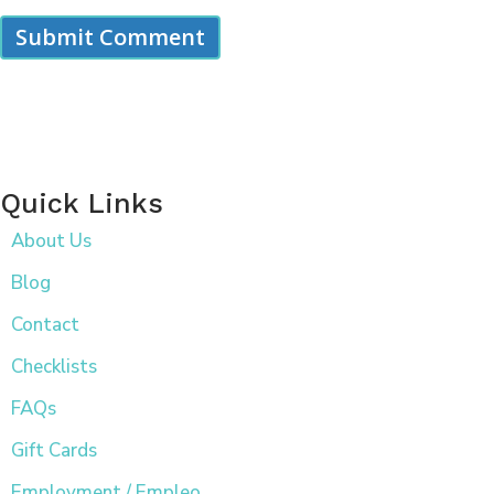
Quick Links
About Us
Blog
Contact
Checklists
FAQs
Gift Cards
Employment / Empleo