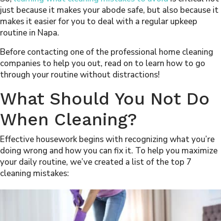
just because it makes your abode safe, but also because it
makes it easier for you to deal with a regular upkeep
routine in Napa.
Before contacting one of the professional home cleaning
companies to help you out, read on to learn how to go
through your routine without distractions!
What Should You Not Do
When Cleaning?
Effective housework begins with recognizing what you’re
doing wrong and how you can fix it. To help you maximize
your daily routine, we’ve created a list of the top 7
cleaning mistakes: