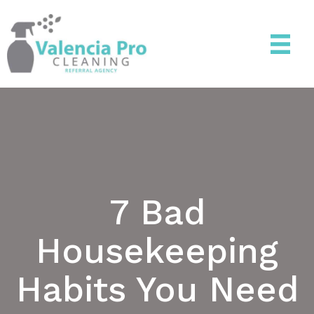
7 Bad
Housekeeping
Habits You Need