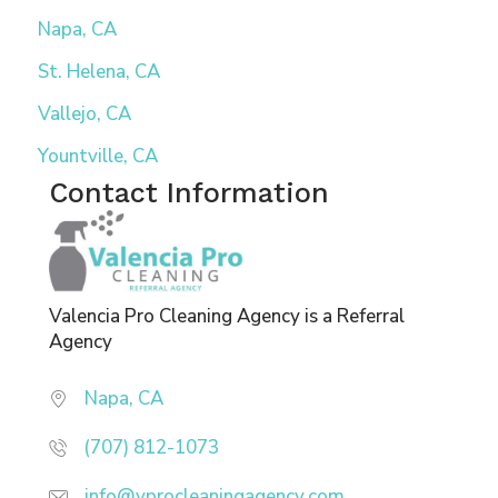
Napa, CA
St. Helena, CA
Vallejo, CA
Yountville, CA
Contact Information
Valencia Pro Cleaning Agency is a Referral
Agency
Napa, CA
(707) 812-1073
info@vprocleaningagency.com